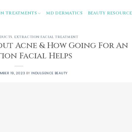
IN TREATMENTS
MD DERMATICS
BEAUTY RESOURCE
ODUCTS
,
EXTRACTION FACIAL TREATMENT
ut Acne & How Going For An
ion Facial Helps
MBER 19, 2023
BY
INDULGENCE BEAUTY