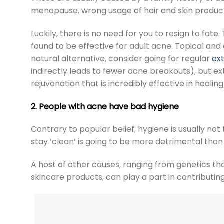
menopause, wrong usage of hair and skin product
Luckily, there is no need for you to resign to fa
found to be effective for adult acne. Topical and
natural alternative, consider going for regular
ext
indirectly leads to fewer acne breakouts), but
ex
rejuvenation that is incredibly effective in healin
2. People with acne have bad hygiene
Contrary to popular belief, hygiene is usually not
stay ‘clean’ is going to be more detrimental than 
A host of other causes, ranging from genetics tha
skincare products, can play a part in contributing