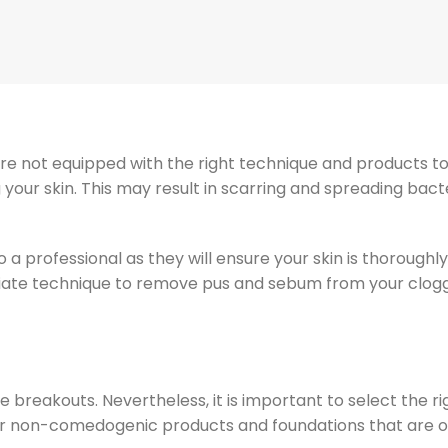
re not equipped with the right technique and products t
your skin. This may result in scarring and spreading bact
o a professional as they will ensure your skin is thoroughly
iate technique to remove pus and sebum from your clog
e breakouts. Nevertheless, it is important to select the r
t for non-comedogenic products and foundations that are o