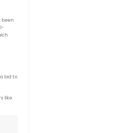
e been
l-
hich
a bid to
s like