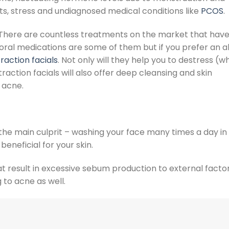
s, stress and undiagnosed medical conditions like
PCOS
.
te. There are countless treatments on the market that hav
 oral medications are some of them but if you prefer an al
raction facials
. Not only will they help you to destress (w
traction facials
will also offer deep cleansing and skin
g acne.
 the main culprit – washing your face many times a day in 
beneficial for your skin.
t result in excessive sebum production to external factor
 to acne as well.