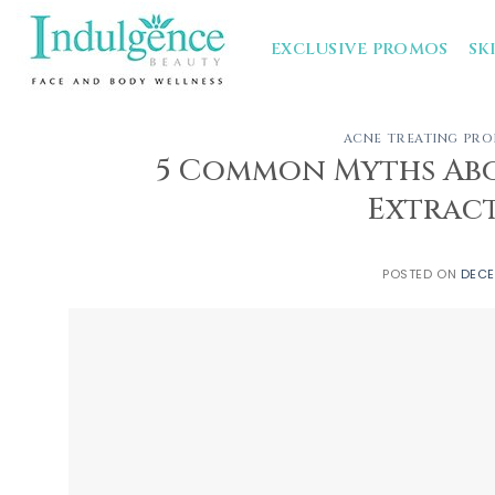
Skip
to
EXCLUSIVE PROMOS
SK
content
ACNE TREATING PR
5 Common Myths Abo
Extract
POSTED ON
DECE