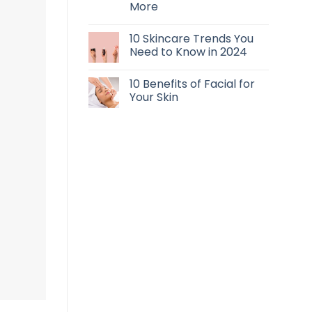
More
10 Skincare Trends You
Need to Know in 2024
10 Benefits of Facial for
Your Skin