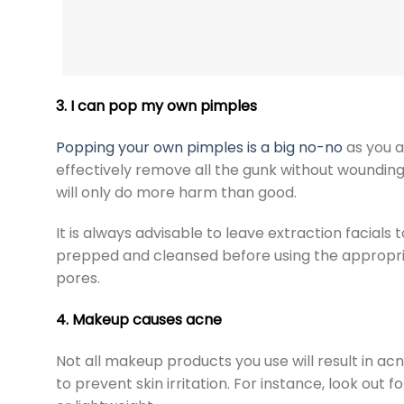
3. I can pop my own pimples
Popping your own pimples is a big no-no
as you a
effectively remove all the gunk without wounding 
will only do more harm than good.
It is always advisable to leave
extraction facials
t
prepped and cleansed before using the appropr
pores.
4. Makeup causes acne
Not all makeup products you use will result in acn
to prevent skin irritation. For instance, look ou