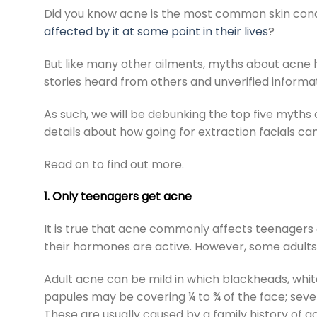
Did you know acne is the most common skin cond
affected by it at some point in their lives
?
But like many other ailments, myths about acne 
stories heard from others and unverified informa
As such, we will be debunking the top five myths a
details about how going for
extraction facials
can
Read on to find out more.
1. Only teenagers get acne
It is true that acne commonly affects teenagers 
their hormones are active. However, some adults 
Adult acne can be mild in which blackheads, whi
papules may be covering ¼ to ¾ of the face; seve
These are usually caused by a family history of 