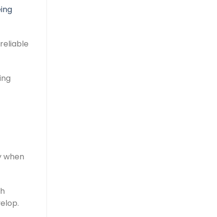
ing
reliable
ing
ty when
ch
elop.