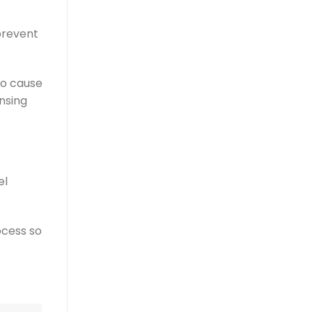
prevent
so cause
ansing
el
ocess so