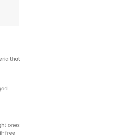
o
eria that
ged
ight ones
il-free