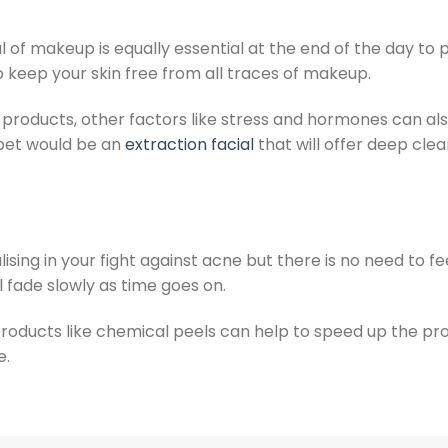
 of makeup is equally essential at the end of the day to 
o keep your skin free from all traces of makeup.
 products, other factors like stress and hormones can al
bet would be an
extraction facial
that will offer deep cle
sing in your fight against acne but there is no need to fe
 fade slowly as time goes on.
 products like chemical peels can help to speed up the pr
e.