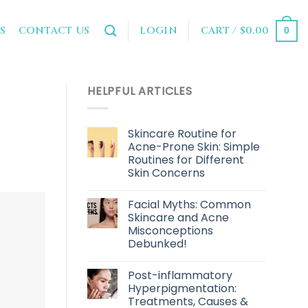
LOGIN
CART /
$
0.00
S
CONTACT US
0
HELPFUL ARTICLES
Skincare Routine for
Acne-Prone Skin: Simple
Routines for Different
Skin Concerns
Facial Myths: Common
Skincare and Acne
Misconceptions
Debunked!
Post-inflammatory
Hyperpigmentation:
Treatments, Causes &