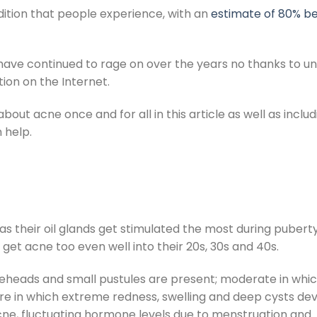
ition that people experience, with an
estimate of 80% be
have continued to rage on over the years no thanks to un
tion on the Internet.
bout acne once and for all in this article as well as includ
 help.
as their oil glands get stimulated the most during puber
get acne too even well into their 20s, 30s and 40s.
teheads and small pustules are present; moderate in whi
re in which extreme redness, swelling and deep cysts dev
acne, fluctuating hormone levels due to menstruation and