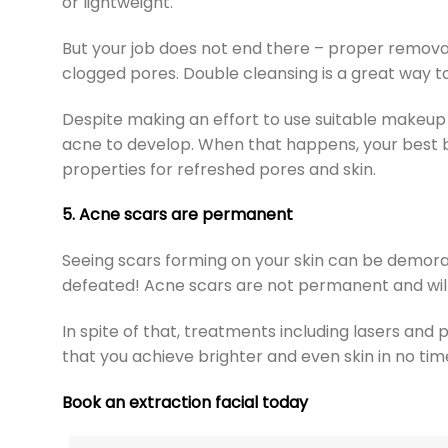
or lightweight.
But your job does not end there – proper removal
clogged pores. Double cleansing is a great way t
Despite making an effort to use suitable makeup
acne to develop. When that happens, your best 
properties for refreshed pores and skin.
5. Acne scars are permanent
Seeing scars forming on your skin can be demorali
defeated! Acne scars are not permanent and will
In spite of that, treatments including lasers and
that you achieve brighter and even skin in no tim
Book an extraction facial today