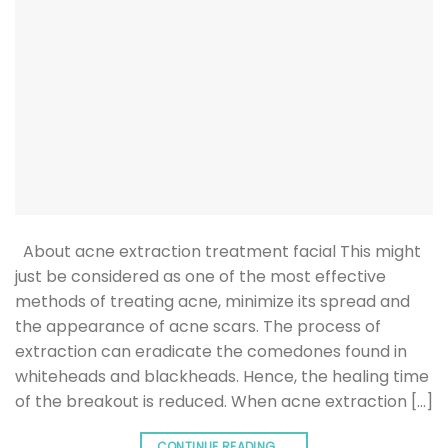
About acne extraction treatment facial This might
just be considered as one of the most effective
methods of treating acne, minimize its spread and
the appearance of acne scars. The process of
extraction can eradicate the comedones found in
whiteheads and blackheads. Hence, the healing time
of the breakout is reduced. When acne extraction […]
CONTINUE READING
→