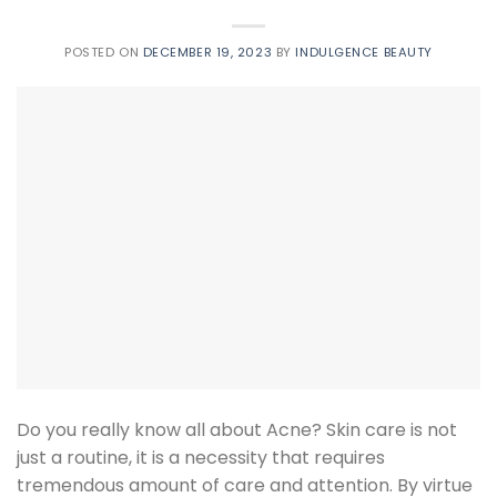
POSTED ON
DECEMBER 19, 2023
BY
INDULGENCE BEAUTY
Do you really know all about Acne? Skin care is not
just a routine, it is a necessity that requires
tremendous amount of care and attention. By virtue