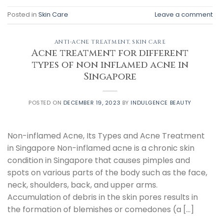
Posted in
Skin Care
Leave a comment
ANTI-ACNE TREATMENT
,
SKIN CARE
Acne treatment for different
types of non inflamed acne in
Singapore
POSTED ON
DECEMBER 19, 2023
BY
INDULGENCE BEAUTY
Non-inflamed Acne, Its Types and Acne Treatment
in Singapore Non-inflamed acne is a chronic skin
condition in Singapore that causes pimples and
spots on various parts of the body such as the face,
neck, shoulders, back, and upper arms.
Accumulation of debris in the skin pores results in
the formation of blemishes or comedones (a […]