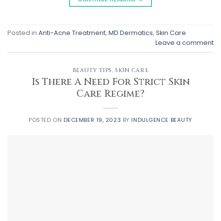
Posted in
Anti-Acne Treatment
,
MD Dermatics
,
Skin Care
Leave a comment
BEAUTY TIPS
,
SKIN CARE
Is There A Need For Strict Skin
Care Regime?
POSTED ON
DECEMBER 19, 2023
BY
INDULGENCE BEAUTY