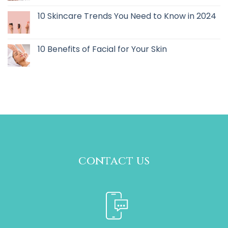
10 Skincare Trends You Need to Know in 2024
10 Benefits of Facial for Your Skin
contact us