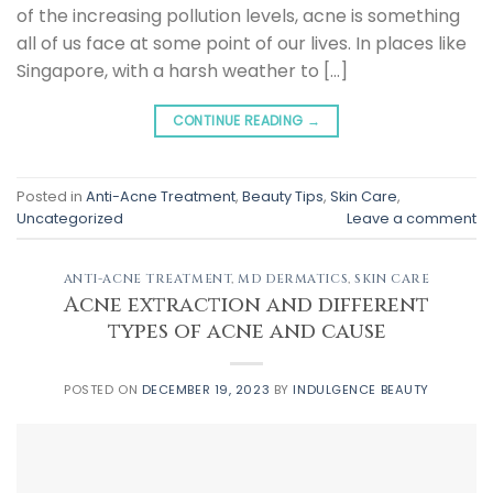
of the increasing pollution levels, acne is something
all of us face at some point of our lives. In places like
Singapore, with a harsh weather to […]
CONTINUE READING
→
Posted in
Anti-Acne Treatment
,
Beauty Tips
,
Skin Care
,
Uncategorized
Leave a comment
ANTI-ACNE TREATMENT
,
MD DERMATICS
,
SKIN CARE
Acne extraction and different
types of acne and cause
POSTED ON
DECEMBER 19, 2023
BY
INDULGENCE BEAUTY