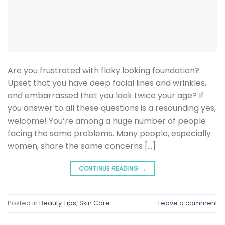
Are you frustrated with flaky looking foundation?
Upset that you have deep facial lines and wrinkles,
and embarrassed that you look twice your age? If
you answer to all these questions is a resounding yes,
welcome! You’re among a huge number of people
facing the same problems. Many people, especially
women, share the same concerns […]
CONTINUE READING
→
Posted in
Beauty Tips
,
Skin Care
Leave a comment