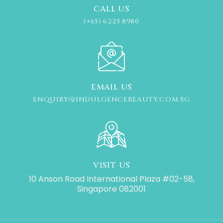
CALL US
(+65) 6225 8980
EMAIL US
ENQUIRY@INDULGENCEBEAUTY.COM.SG
VISIT US
10 Anson Road International Plaza #02-58,
Singapore 082001