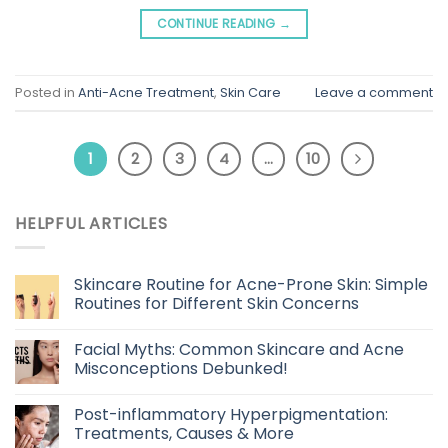
CONTINUE READING
→
Posted in
Anti-Acne Treatment
,
Skin Care
Leave a comment
1
2
3
4
…
10
HELPFUL ARTICLES
Skincare Routine for Acne-Prone Skin: Simple
Routines for Different Skin Concerns
Facial Myths: Common Skincare and Acne
Misconceptions Debunked!
Post-inflammatory Hyperpigmentation:
Treatments, Causes & More