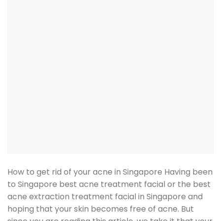
How to get rid of your acne in Singapore Having been
to Singapore best acne treatment facial or the best
acne extraction treatment facial in Singapore and
hoping that your skin becomes free of acne. But