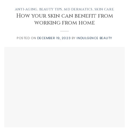
ANTI-AGING
,
BEAUTY TIPS
,
MD DERMATICS
,
SKIN CARE
How your skin can benefit from
working from home
POSTED ON
DECEMBER 19, 2023
BY
INDULGENCE BEAUTY