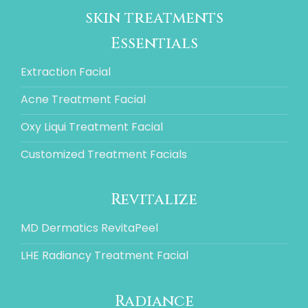
skin treatments
Essentials
Extraction Facial
Acne Treatment Facial
Oxy Liqui Treatment Facial
Customized Treatment Facials
Revitalize
MD Dermatics RevitaPeel
LHE Radiancy Treatment Facial
Radiance