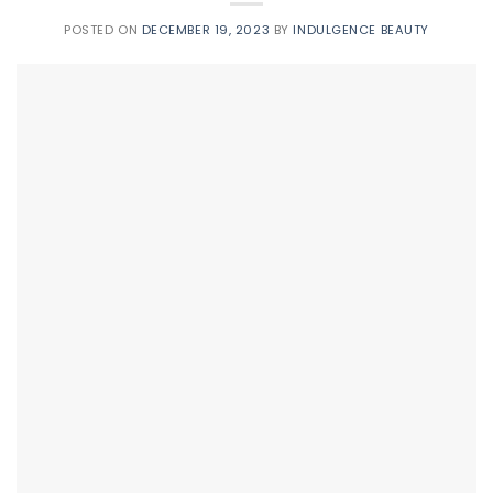
POSTED ON
DECEMBER 19, 2023
BY
INDULGENCE BEAUTY