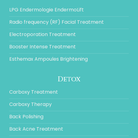
LPG Endermologie EndermoLift
Radio frequency (RF) Facial Treatment
Electroporation Treatment
Booster Intense Treatment
Esthemax Ampoules Brightening
Detox
Carboxy Treatment
Carboxy Therapy
Back Polishing
Back Acne Treatment