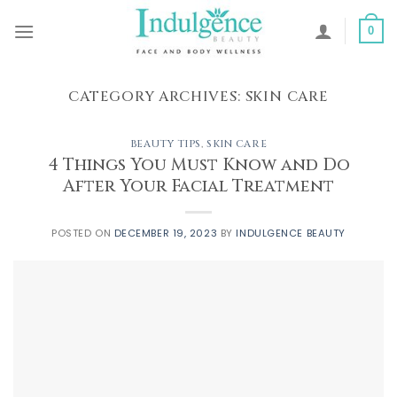
Skip
to
0
content
CATEGORY ARCHIVES:
SKIN CARE
BEAUTY TIPS
,
SKIN CARE
4 Things You Must Know and Do
After Your Facial Treatment
POSTED ON
DECEMBER 19, 2023
BY
INDULGENCE BEAUTY