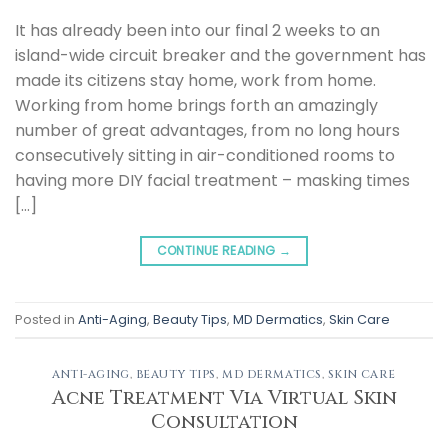
It has already been into our final 2 weeks to an
island-wide circuit breaker and the government has
made its citizens stay home, work from home.
Working from home brings forth an amazingly
number of great advantages, from no long hours
consecutively sitting in air-conditioned rooms to
having more DIY facial treatment – masking times
[…]
CONTINUE READING
→
Posted in
Anti-Aging
,
Beauty Tips
,
MD Dermatics
,
Skin Care
ANTI-AGING
,
BEAUTY TIPS
,
MD DERMATICS
,
SKIN CARE
Acne Treatment Via Virtual Skin
Consultation