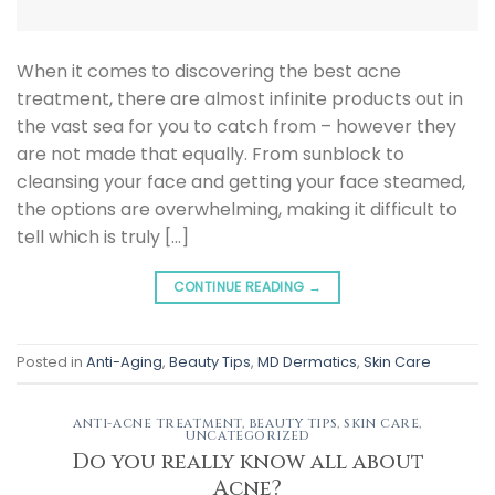
When it comes to discovering the best acne
treatment, there are almost infinite products out in
the vast sea for you to catch from – however they
are not made that equally. From sunblock to
cleansing your face and getting your face steamed,
the options are overwhelming, making it difficult to
tell which is truly […]
CONTINUE READING
→
Posted in
Anti-Aging
,
Beauty Tips
,
MD Dermatics
,
Skin Care
ANTI-ACNE TREATMENT
,
BEAUTY TIPS
,
SKIN CARE
,
UNCATEGORIZED
Do you really know all about
Acne?