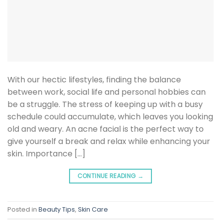
With our hectic lifestyles, finding the balance
between work, social life and personal hobbies can
be a struggle. The stress of keeping up with a busy
schedule could accumulate, which leaves you looking
old and weary. An acne facial is the perfect way to
give yourself a break and relax while enhancing your
skin. Importance […]
CONTINUE READING
→
Posted in
Beauty Tips
,
Skin Care