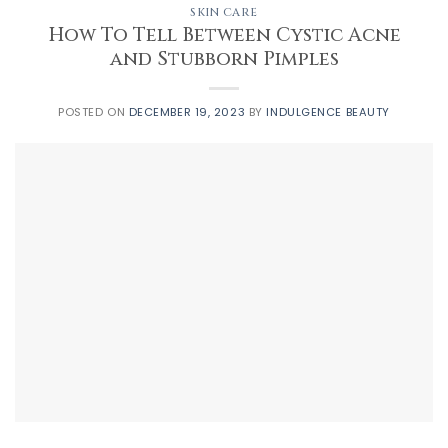
SKIN CARE
How To Tell Between Cystic Acne
and Stubborn Pimples
POSTED ON
DECEMBER 19, 2023
BY
INDULGENCE BEAUTY