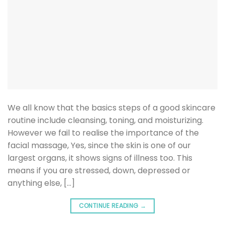
We all know that the basics steps of a good skincare
routine include cleansing, toning, and moisturizing.
However we fail to realise the importance of the
facial massage, Yes, since the skin is one of our
largest organs, it shows signs of illness too. This
means if you are stressed, down, depressed or
anything else, […]
CONTINUE READING
→