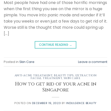
Most people have had one of those horrific mornings
when the first thing you see on the mirror is a huge
pimple. You move into panic mode and wonder if it’ll
take you weeks or even just a few days to get rid of it.
Worse still is the thought that more could spring up
[…]
CONTINUE READING
→
Posted in
Skin Care
Leave a comment
ANTI-ACNE TREATMENT
,
BEAUTY TIPS
,
EXTRACTION
FACIAL TREATMENT
,
SKIN CARE
How to get rid of your acne in
Singapore
POSTED ON
DECEMBER 19, 2023
BY
INDULGENCE BEAUTY