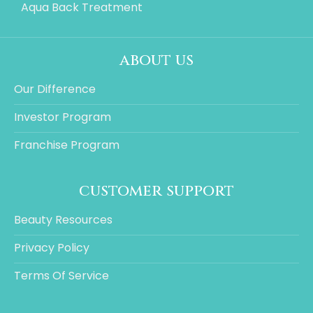
Aqua Back Treatment
about us
Our Difference
Investor Program
Franchise Program
customer support
Beauty Resources
Privacy Policy
Terms Of Service