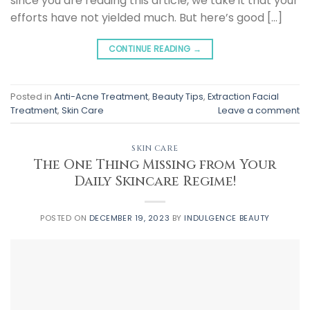
since you are reading this article, we take it that your
efforts have not yielded much. But here’s good […]
CONTINUE READING
→
Posted in
Anti-Acne Treatment
,
Beauty Tips
,
Extraction Facial
Treatment
,
Skin Care
Leave a comment
SKIN CARE
The One Thing Missing from Your
Daily Skincare Regime!
POSTED ON
DECEMBER 19, 2023
BY
INDULGENCE BEAUTY