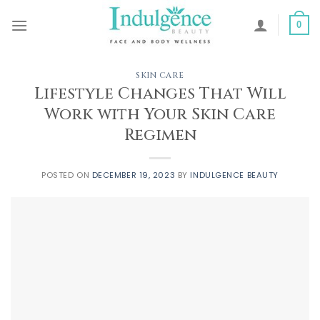
Skip
to
0
content
SKIN CARE
Lifestyle Changes That Will
Work with Your Skin Care
Regimen
POSTED ON
DECEMBER 19, 2023
BY
INDULGENCE BEAUTY