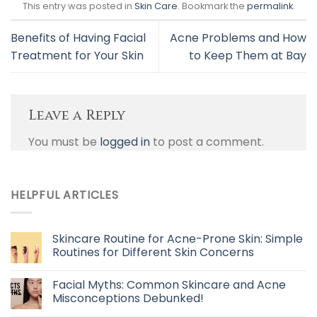
This entry was posted in
Skin Care
. Bookmark the
permalink
.
Benefits of Having Facial
Acne Problems and How
Treatment for Your Skin
to Keep Them at Bay
Leave a Reply
You must be
logged in
to post a comment.
HELPFUL ARTICLES
Skincare Routine for Acne-Prone Skin: Simple
Routines for Different Skin Concerns
Facial Myths: Common Skincare and Acne
Misconceptions Debunked!