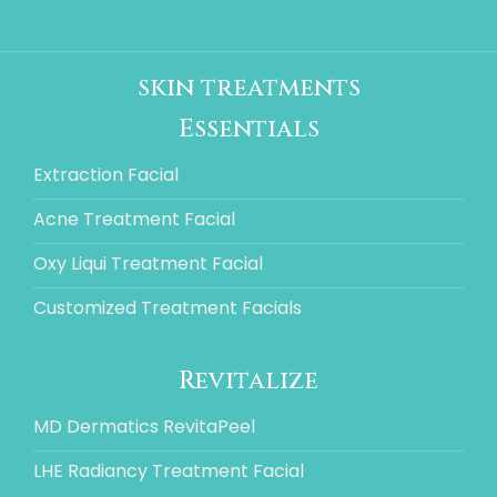
skin treatments
Essentials
Extraction Facial
Acne Treatment Facial
Oxy Liqui Treatment Facial
Customized Treatment Facials
Revitalize
MD Dermatics RevitaPeel
LHE Radiancy Treatment Facial