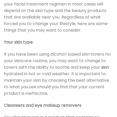
your facial treatment regimen in most cases will
depend on the skin type and the beauty products
that are available near you. Regardless of what
forced you to change your lifestyle, here are some
things that you may want to consider.
Your skin type
If you have been using alcohol-based skin toners for
your skincare routine, you may want to change to
toners with the ability to soothe and keep your
skin
hydrated in hot or cold weather. It is important to
maintain your skin by choosing the best alternative
to what you use should you find that your current
product is ineffective.
Cleansers and eye makeup removers