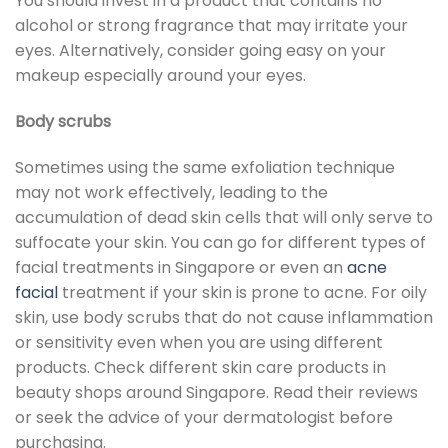
You should invest in a product that contains no
alcohol or strong fragrance that may irritate your
eyes. Alternatively, consider going easy on your
makeup especially around your eyes.
Body scrubs
Sometimes using the same exfoliation technique
may not work effectively, leading to the
accumulation of dead skin cells that will only serve to
suffocate your skin. You can go for different types of
facial treatments in Singapore or even an
acne
facial
treatment if your skin is prone to acne. For oily
skin, use body scrubs that do not cause inflammation
or sensitivity even when you are using different
products. Check different skin care products in
beauty shops around Singapore. Read their reviews
or seek the advice of your dermatologist before
purchasing.