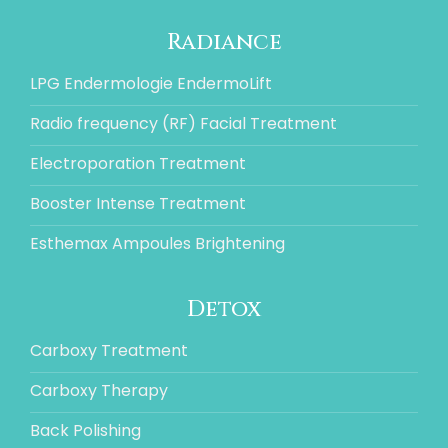
Radiance
LPG Endermologie EndermoLift
Radio frequency (RF) Facial Treatment
Electroporation Treatment
Booster Intense Treatment
Esthemax Ampoules Brightening
Detox
Carboxy Treatment
Carboxy Therapy
Back Polishing