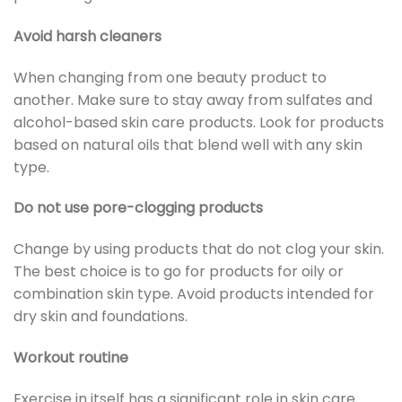
Avoid harsh cleaners
When changing from one beauty product to
another. Make sure to stay away from sulfates and
alcohol-based skin care products. Look for products
based on natural oils that blend well with any skin
type.
Do not use pore-clogging products
Change by using products that do not clog your skin.
The best choice is to go for products for oily or
combination skin type. Avoid products intended for
dry skin and foundations.
Workout routine
Exercise in itself has a significant role in skin care