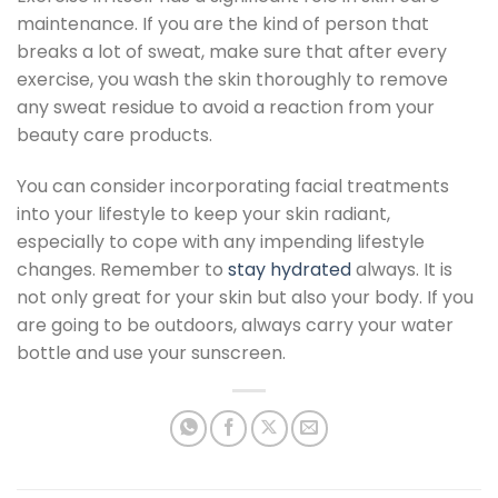
maintenance. If you are the kind of person that
breaks a lot of sweat, make sure that after every
exercise, you wash the skin thoroughly to remove
any sweat residue to avoid a reaction from your
beauty care products.
You can consider incorporating facial treatments
into your lifestyle to keep your skin radiant,
especially to cope with any impending lifestyle
changes. Remember to
stay hydrated
always. It is
not only great for your skin but also your body. If you
are going to be outdoors, always carry your water
bottle and use your sunscreen.