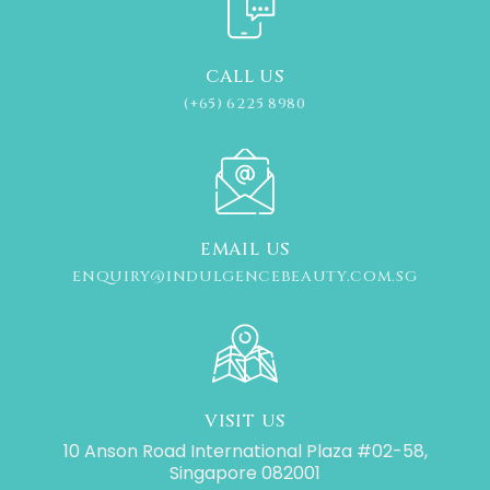
CALL US
(+65) 6225 8980
EMAIL US
ENQUIRY@INDULGENCEBEAUTY.COM.SG
VISIT US
10 Anson Road International Plaza #02-58,
Singapore 082001