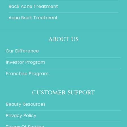
Back Acne Treatment
Aqua Back Treatment
about us
Our Difference
Investor Program
Franchise Program
customer support
Beauty Resources
Privacy Policy
Terms Of Service