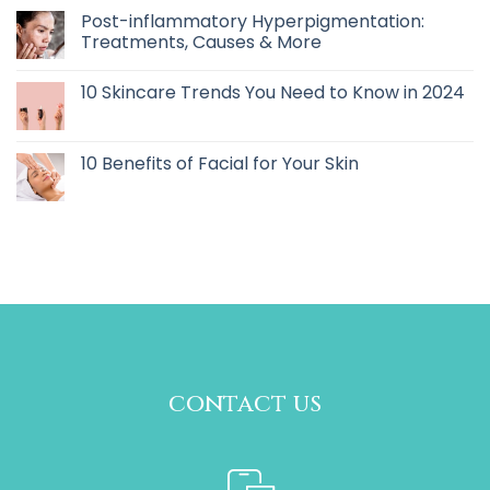
Post-inflammatory Hyperpigmentation:
Treatments, Causes & More
10 Skincare Trends You Need to Know in 2024
10 Benefits of Facial for Your Skin
contact us