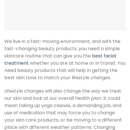
We live in a fast-moving environment, and with the
fast-changing beauty products, you need a simple
skincare routine that can give you the
best facial
treatment
whether you are at home or in transit. You
need beauty products that will help in getting the
best skin tone to match your lifestyle changes.
Lifestyle changes will also change the way we treat
our skin and look at our overall health plan. It could
mean taking up yoga classes, a demanding job, and
use of medication that may force you to change
your skin care products, or be moving to a different
place with different weather patterns. Changing