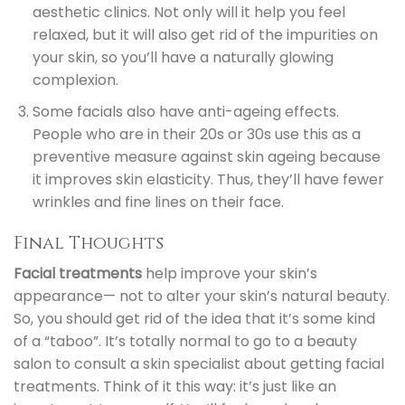
aesthetic clinics. Not only will it help you feel
relaxed, but it will also get rid of the impurities on
your skin, so you’ll have a naturally glowing
complexion.
Some facials also have anti-ageing effects.
People who are in their 20s or 30s use this as a
preventive measure against skin ageing because
it improves skin elasticity. Thus, they’ll have fewer
wrinkles and fine lines on their face.
Final Thoughts
Facial treatments
help improve your skin’s
appearance
—
not to alter your skin’s natural beauty.
So, you should get rid of the idea that it’s some kind
of a “taboo”. It’s totally normal to go to a beauty
salon to consult a skin specialist about getting facial
treatments. Think of it this way: it’s just like an