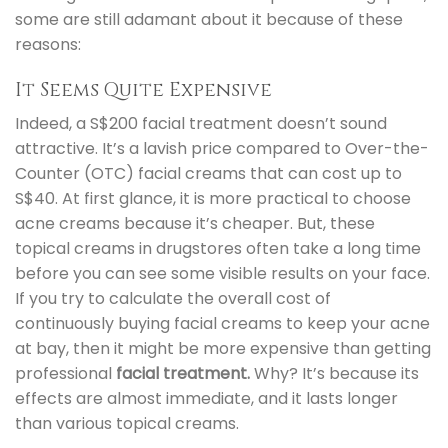
some are still adamant about it because of these
reasons:
It Seems Quite Expensive
Indeed, a S$200 facial treatment doesn’t sound
attractive. It’s a lavish price compared to Over-the-
Counter (OTC) facial creams that can cost up to
S$40. At first glance, it is more practical to choose
acne creams because it’s cheaper. But, these
topical creams in drugstores often take a long time
before you can see some visible results on your face.
If you try to calculate the overall cost of
continuously buying facial creams to keep your acne
at bay, then it might be more expensive than getting
professional
facial treatment.
Why? It’s because its
effects are almost immediate, and it lasts longer
than various topical creams.