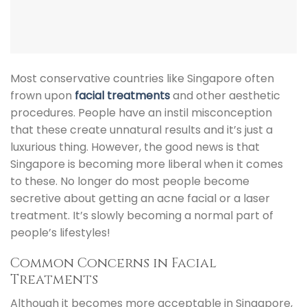
Most conservative countries like Singapore often
frown upon
facial treatments
and other aesthetic
procedures. People have an instil misconception
that these create unnatural results and it’s just a
luxurious thing. However, the good news is that
Singapore is becoming more liberal when it comes
to these. No longer do most people become
secretive about getting an
acne facial
or a laser
treatment. It’s slowly becoming a normal part of
people’s lifestyles!
Common Concerns in Facial
Treatments
Although it becomes more acceptable in Singapore,