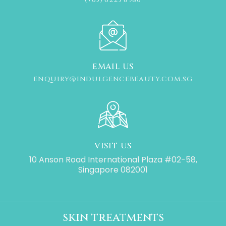
EMAIL US
ENQUIRY@INDULGENCEBEAUTY.COM.SG
VISIT US
10 Anson Road International Plaza #02-58,
Singapore 082001
skin treatments