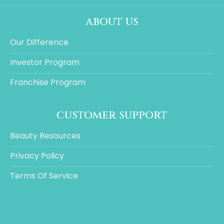
about us
Our Difference
Investor Program
Franchise Program
customer support
Beauty Resources
Privacy Policy
Terms Of Service