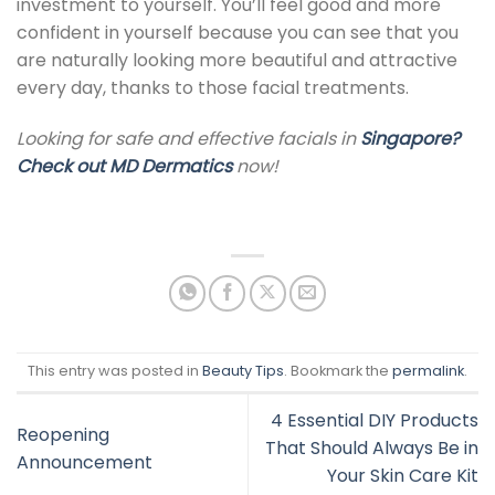
investment to yourself
.
You’ll feel good and more
confident in yourself because you can see that you
are naturally looking more beautiful and attractive
every day, thanks to those
facial treatments.
Looking for safe and effective facials in
Singapore
?
Check out
MD Dermatics
now!
This entry was posted in
Beauty Tips
. Bookmark the
permalink
.
4 Essential DIY Products
Reopening
That Should Always Be in
Announcement
Your Skin Care Kit