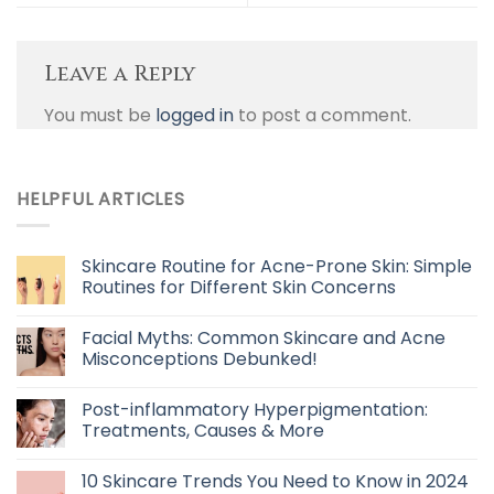
Leave a Reply
You must be
logged in
to post a comment.
HELPFUL ARTICLES
Skincare Routine for Acne-Prone Skin: Simple
Routines for Different Skin Concerns
Facial Myths: Common Skincare and Acne
Misconceptions Debunked!
Post-inflammatory Hyperpigmentation:
Treatments, Causes & More
10 Skincare Trends You Need to Know in 2024