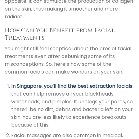
opposite. It can stimulate the production of collagen
on the skin, thus making it smoother and more
radiant.
How Can You Benefit from Facial
Treatments
You might still feel sceptical about the pros of facial
treatments even after debunking some of its
misconceptions. So, here’s how some of the
common facials can make wonders on your skin:
In Singapore, you’ll find the best extraction facials
that can help remove all your blackheads,
whiteheads, and pimples. It unclogs your pores, so
there’ll be no dirt, debris and bacteria left on your
skin. You are less likely to experience breakouts
because of this.
Facial massages are also common in medical,