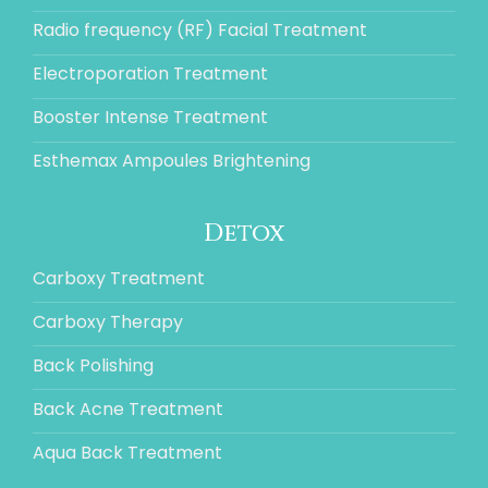
Radio frequency (RF) Facial Treatment
Electroporation Treatment
Booster Intense Treatment
Esthemax Ampoules Brightening
Detox
Carboxy Treatment
Carboxy Therapy
Back Polishing
Back Acne Treatment
Aqua Back Treatment