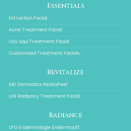
Essentials
Extraction Facial
Acne Treatment Facial
Oxy Liqui Treatment Facial
Customized Treatment Facials
Revitalize
MD Dermatics RevitaPeel
LHE Radiancy Treatment Facial
Radiance
LPG Endermologie EndermoLift