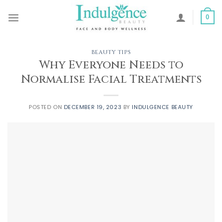
Skip
to
0
content
BEAUTY TIPS
Why Everyone Needs to
Normalise Facial Treatments
POSTED ON
DECEMBER 19, 2023
BY
INDULGENCE BEAUTY