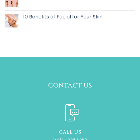
10 Benefits of Facial for Your Skin
contact us
CALL US
(+65) 6225 8980