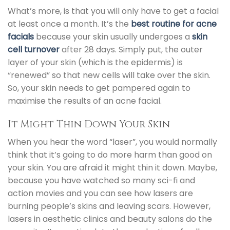
What’s more, is that you will only have to get a
facial
at least once a month. It’s the
best routine for acne
facials
because your skin usually undergoes a
skin
cell turnover
after 28 days. Simply put, the outer
layer of your skin (which is the epidermis) is
“renewed” so that new cells will take over the skin.
So, your skin needs to get pampered again to
maximise the results of an
acne facial.
It Might Thin Down Your Skin
When you hear the word “laser”, you would normally
think that it’s going to do more harm than good on
your skin. You are afraid it might thin it down. Maybe,
because you have watched so many sci-fi and
action movies and you can see how lasers are
burning people’s skins and leaving scars. However,
lasers in aesthetic clinics and beauty salons do the