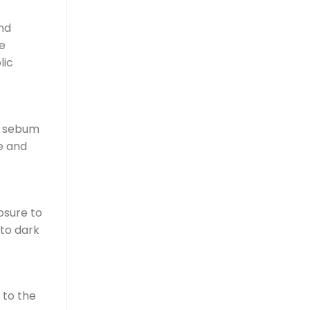
nd
e
lic
of sebum
e and
osure to
 to dark
 to the