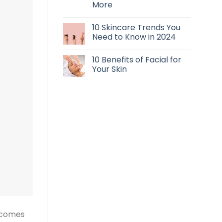
More
10 Skincare Trends You
Need to Know in 2024
10 Benefits of Facial for
Your Skin
s comes