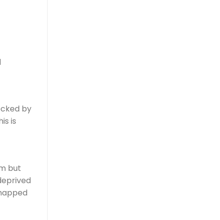
d
locked by
is is
um but
 deprived
 chapped