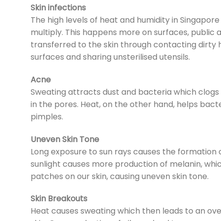
Skin infections
The high levels of heat and humidity in Singapor
multiply. This happens more on surfaces, public 
transferred to the skin through contacting dirty h
surfaces and sharing unsterilised utensils.
Acne
Sweating attracts dust and bacteria which clogs 
in the pores. Heat, on the other hand, helps bact
pimples.
Uneven Skin Tone
Long exposure to sun rays causes the formation o
sunlight causes more production of melanin, which
patches on our skin, causing uneven skin tone.
Skin Breakouts
Heat causes sweating which then leads to an overp