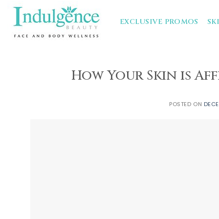
Skip
to
EXCLUSIVE PROMOS
SK
content
How Your Skin is Af
POSTED ON
DECE