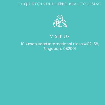
ENQUIRY@INDULGENCEBEAUTY.COM.SG
VISIT US
10 Anson Road International Plaza #02-58,
Singapore 082001