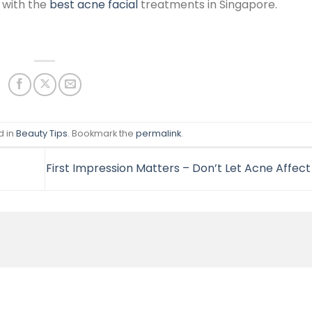
 with the
best acne facial
treatments in Singapore.
d in
Beauty Tips
. Bookmark the
permalink
.
First Impression Matters – Don’t Let Acne Affec