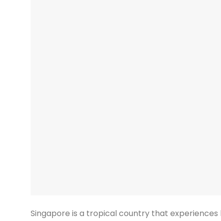
Singapore is a tropical country that experiences 