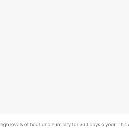
high levels of heat and humidity for 364 days a year. Thi