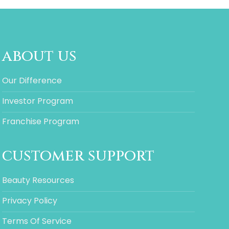
about us
Our Difference
Investor Program
Franchise Program
customer support
Beauty Resources
Privacy Policy
Terms Of Service