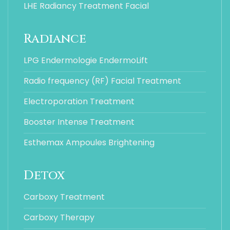
LHE Radiancy Treatment Facial
Radiance
LPG Endermologie EndermoLift
Radio frequency (RF) Facial Treatment
Electroporation Treatment
Booster Intense Treatment
Esthemax Ampoules Brightening
Detox
Carboxy Treatment
Carboxy Therapy