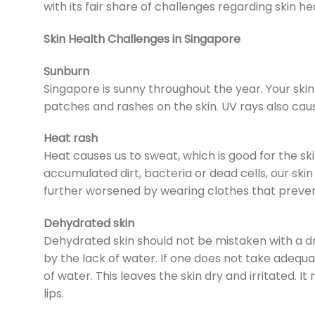
with its fair share of challenges regarding skin he
Skin Health Challenges in Singapore
Sunburn
Singapore is sunny throughout the year. Your ski
patches and rashes on the skin. UV rays also cause
Heat rash
Heat causes us to sweat, which is good for the sk
accumulated dirt, bacteria or dead cells, our ski
further worsened by wearing clothes that prevent 
Dehydrated skin
Dehydrated skin should not be mistaken with a d
by the lack of water. If one does not take adequa
of water. This leaves the skin dry and irritated.
lips.