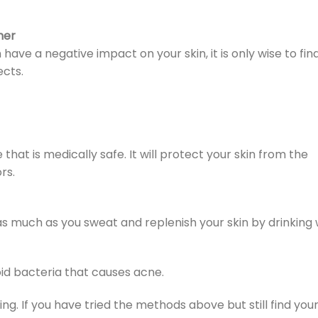
her
ve a negative impact on your skin, it is only wise to fi
cts.
that is medically safe. It will protect your skin from the
rs.
 as much as you sweat and replenish your skin by drinking 
id bacteria that causes acne.
ing. If you have tried the methods above but still find your