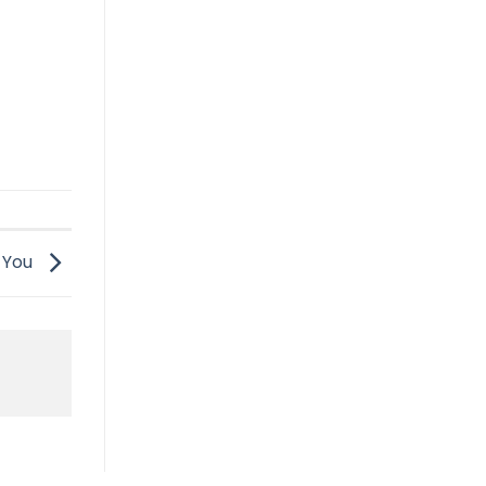
t You