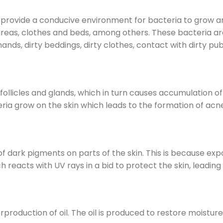
e provide a conducive environment for bacteria to grow a
areas, clothes and beds, among others. These bacteria ar
ands, dirty beddings, dirty clothes, contact with dirty pub
follicles and glands, which in turn causes accumulation 
eria grow on the skin which leads to the formation of acn
f dark pigments on parts of the skin. This is because exp
 reacts with UV rays in a bid to protect the skin, leading
roduction of oil. The oil is produced to restore moisture