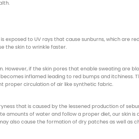
alth.
n is exposed to UV rays that cause sunburns, which are re
 the skin to wrinkle faster.
in. However, if the skin pores that enable sweating are b
n becomes inflamed leading to red bumps and itchiness. Th
proper circulation of air like synthetic fabric.
ryness that is caused by the lessened production of seb
te amounts of water and follow a proper diet, our skin is
 It may also cause the formation of dry patches as well as