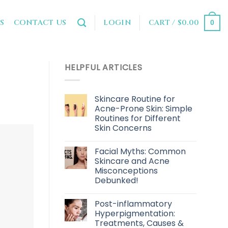
LOGIN
CART /
$
0.00
S
CONTACT US
0
HELPFUL ARTICLES
Skincare Routine for
Acne-Prone Skin: Simple
Routines for Different
Skin Concerns
Facial Myths: Common
Skincare and Acne
Misconceptions
Debunked!
Post-inflammatory
Hyperpigmentation:
Treatments, Causes &