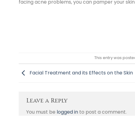
facing acne problems, you can pamper your skin
This entry was poste
Facial Treatment and its Effects on the Skin
Leave a Reply
You must be
logged in
to post a comment.