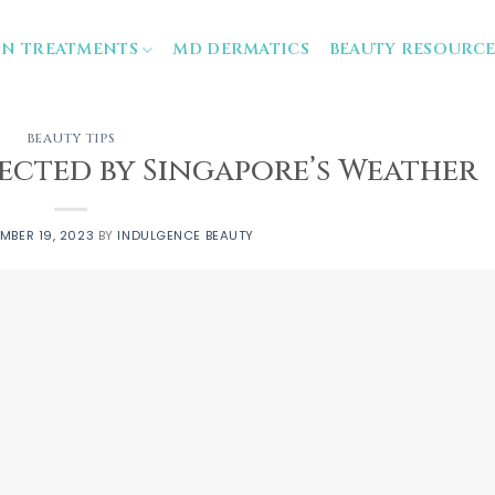
IN TREATMENTS
MD DERMATICS
BEAUTY RESOURCE
BEAUTY TIPS
fected by Singapore’s Weather
MBER 19, 2023
BY
INDULGENCE BEAUTY