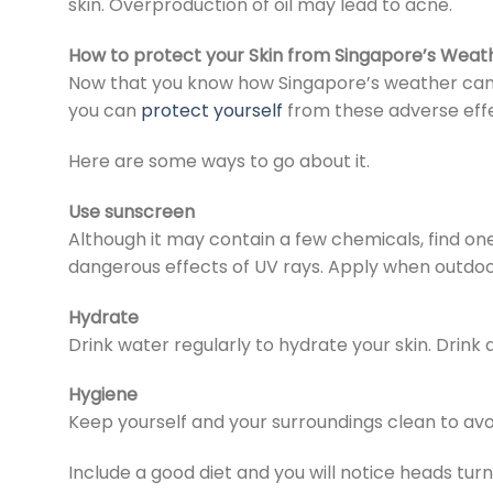
skin. Overproduction of oil may lead to acne.
How to protect your Skin from Singapore’s Weat
Now that you know how Singapore’s weather can ha
you can
protect yourself
from these adverse effe
Here are some ways to go about it.
Use sunscreen
Although it may contain a few chemicals, find one 
dangerous effects of UV rays. Apply when outdoo
Hydrate
Drink water regularly to hydrate your skin. Drink
Hygiene
Keep yourself and your surroundings clean to avo
Include a good diet and you will notice heads turn