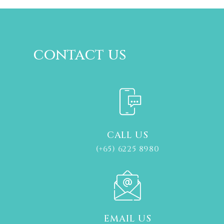
contact us
CALL US
(+65) 6225 8980
EMAIL US