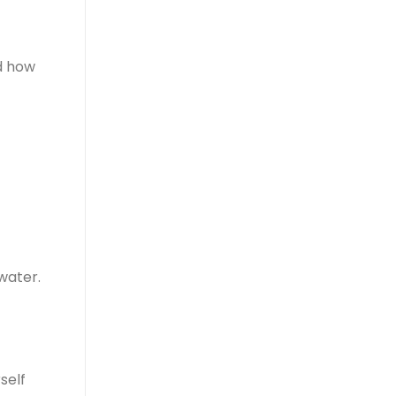
nd how
water.
self