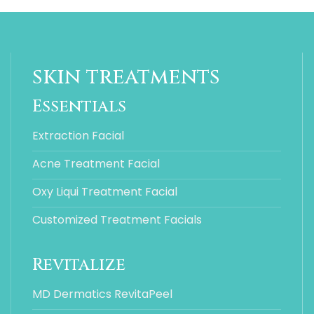
skin treatments
Essentials
Extraction Facial
Acne Treatment Facial
Oxy Liqui Treatment Facial
Customized Treatment Facials
Revitalize
MD Dermatics RevitaPeel