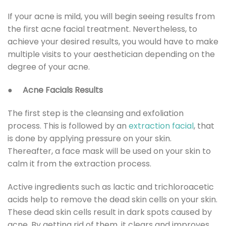
If your acne is mild, you will begin seeing results from
the first acne facial treatment. Nevertheless, to
achieve your desired results, you would have to make
multiple visits to your aesthetician depending on the
degree of your acne.
●
Acne Facials Results
The first step is the cleansing and exfoliation
process. This is followed by an
extraction facial
, that
is done by applying pressure on your skin.
Thereafter, a face mask will be used on your skin to
calm it from the extraction process.
Active ingredients such as lactic and trichloroacetic
acids help to remove the dead skin cells on your skin.
These dead skin cells result in dark spots caused by
acne. By getting rid of them, it clears and improves