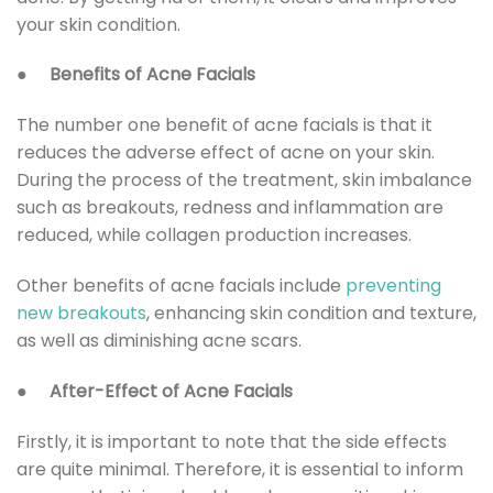
your skin condition.
●
Benefits of Acne Facials
The number one benefit of acne facials is that it
reduces the adverse effect of acne on your skin.
During the process of the treatment, skin imbalance
such as breakouts, redness and inflammation are
reduced, while collagen production increases.
Other benefits of acne facials include
preventing
new breakouts
, enhancing skin condition and texture,
as well as diminishing acne scars.
●
After-Effect of Acne Facials
Firstly, it is important to note that the side effects
are quite minimal. Therefore, it is essential to inform