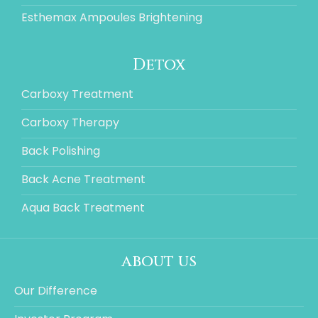
Esthemax Ampoules Brightening
Detox
Carboxy Treatment
Carboxy Therapy
Back Polishing
Back Acne Treatment
Aqua Back Treatment
about us
Our Difference