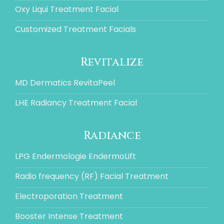
Oxy Liqui Treatment Facial
Customized Treatment Facials
Revitalize
MD Dermatics RevitaPeel
LHE Radiancy Treatment Facial
Radiance
LPG Endermologie EndermoLift
Radio frequency (RF) Facial Treatment
Electroporation Treatment
Booster Intense Treatment