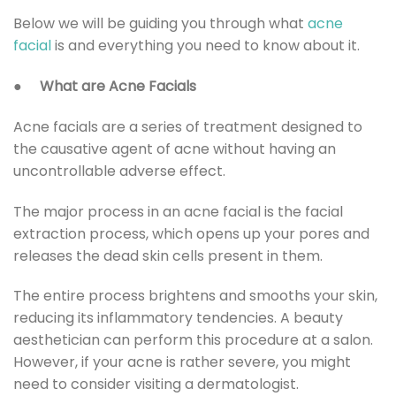
Below we will be guiding you through what
acne
facial
is and everything you need to know about it.
●
What are Acne Facials
Acne facials are a series of treatment designed to
the causative agent of acne without having an
uncontrollable adverse effect.
The major process in an acne facial is the facial
extraction
process, which opens up your pores and
releases the dead skin cells present in them.
The entire process brightens and smooths your skin,
reducing its inflammatory tendencies. A beauty
aesthetician can perform this procedure at a salon.
However, if your acne is rather severe, you might
need to consider visiting a dermatologist.