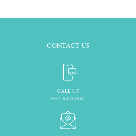
contact us
CALL US
(+65) 6225 8980