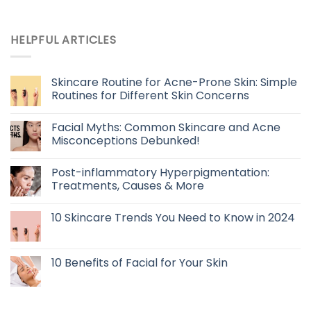
HELPFUL ARTICLES
Skincare Routine for Acne-Prone Skin: Simple
Routines for Different Skin Concerns
Facial Myths: Common Skincare and Acne
Misconceptions Debunked!
Post-inflammatory Hyperpigmentation:
Treatments, Causes & More
10 Skincare Trends You Need to Know in 2024
10 Benefits of Facial for Your Skin