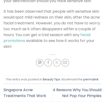
your aesthetician should you have sensitive skin.
It has been observed that people with sensitive skin
would spot mild redness on their skin, after the acne
facial treatment. However, you do not have to worry
too much as it often disappears within a couple of
hours. You can get a trial session with any
facial
promotions
available to see how it works for your
skin!
This entry was posted in
Beauty Tips
. Bookmark the
permalink
.
Singapore Acne
4 Reasons Why You Should
Treatments That Work
Not Pop Your Pimples