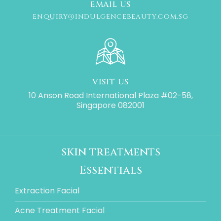
EMAIL US
ENQUIRY@INDULGENCEBEAUTY.COM.SG
VISIT US
10 Anson Road International Plaza #02-58,
Singapore 082001
skin treatments
Essentials
Extraction Facial
Acne Treatment Facial