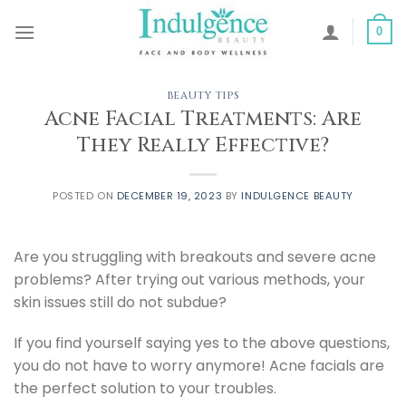
Skip
to
0
content
BEAUTY TIPS
Acne Facial Treatments: Are
They Really Effective?
POSTED ON
DECEMBER 19, 2023
BY
INDULGENCE BEAUTY
Are you struggling with breakouts and severe acne
problems? After trying out various methods, your
skin issues still do not subdue?
If you find yourself saying yes to the above questions,
you do not have to worry anymore! Acne facials are
the perfect solution to your troubles.