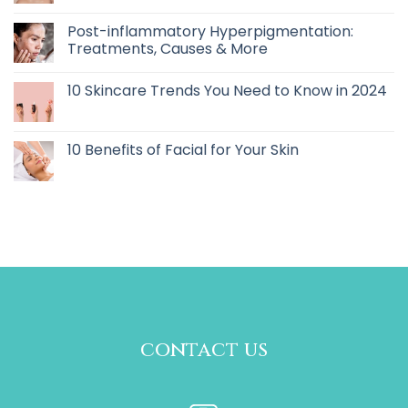
Post-inflammatory Hyperpigmentation:
Treatments, Causes & More
10 Skincare Trends You Need to Know in 2024
10 Benefits of Facial for Your Skin
contact us