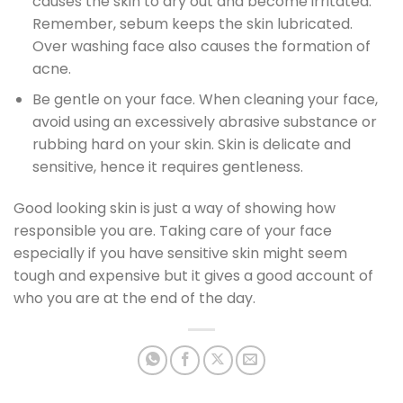
causes the skin to dry out and become irritated.
Remember, sebum keeps the skin lubricated.
Over washing face also causes the formation of
acne.
Be gentle on your face. When cleaning your face,
avoid using an excessively abrasive substance or
rubbing hard on your skin. Skin is delicate and
sensitive, hence it requires gentleness.
Good looking skin is just a way of showing how
responsible you are. Taking care of your face
especially if you have sensitive skin might seem
tough and expensive but it gives a good account of
who you are at the end of the day.