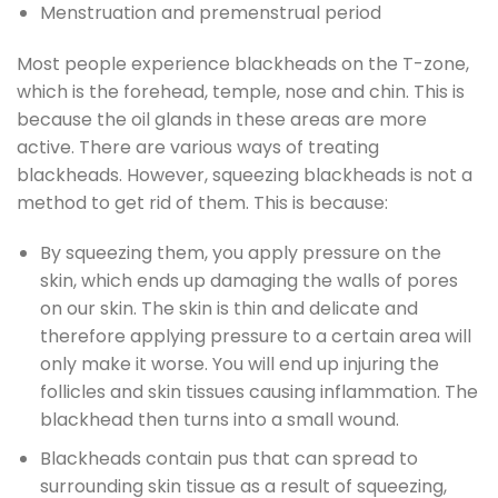
Menstruation and premenstrual period
Most people experience blackheads on the T-zone,
which is the forehead, temple, nose and chin. This is
because the oil glands in these areas are more
active. There are various ways of treating
blackheads. However, squeezing blackheads is not a
method to get rid of them. This is because:
By squeezing them, you apply pressure on the
skin, which ends up damaging the walls of pores
on our skin. The skin is thin and delicate and
therefore applying pressure to a certain area will
only make it worse. You will end up injuring the
follicles and skin tissues causing inflammation. The
blackhead then turns into a small wound.
Blackheads contain pus that can spread to
surrounding skin tissue as a result of squeezing,