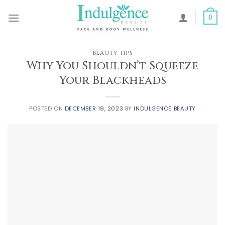
Skip
to
0
content
BEAUTY TIPS
Why You Shouldn’t Squeeze
Your Blackheads
POSTED ON
DECEMBER 19, 2023
BY
INDULGENCE BEAUTY