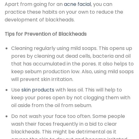
Apart from going for an
acne facial
, you can
practice these habits on your own to reduce the
development of blackheads.
Tips for Prevention of Blackheads
Cleaning regularly using mild soaps. This opens up
pores by cleaning out dead cells, bacteria and oil
that has accumulated in the pores. It also helps to
keep sebum production low. Also, using mild soaps
will prevent skin irritation.
Use
skin products
with less oil. This will help to
keep your pores open by not clogging them with
oil aside from the oil from sebum.
Do not wash your face too often. Some people
wash their faces frequently in a bid to clear
blackheads. This might be detrimental as it