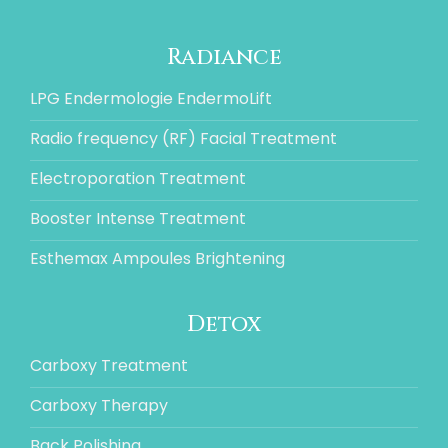
Radiance
LPG Endermologie EndermoLift
Radio frequency (RF) Facial Treatment
Electroporation Treatment
Booster Intense Treatment
Esthemax Ampoules Brightening
Detox
Carboxy Treatment
Carboxy Therapy
Back Polishing