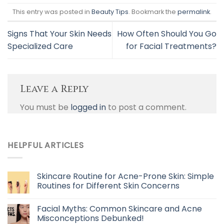
This entry was posted in
Beauty Tips
. Bookmark the
permalink
.
Signs That Your Skin Needs
How Often Should You Go
Specialized Care
for Facial Treatments?
Leave a Reply
You must be
logged in
to post a comment.
HELPFUL ARTICLES
Skincare Routine for Acne-Prone Skin: Simple
Routines for Different Skin Concerns
Facial Myths: Common Skincare and Acne
Misconceptions Debunked!