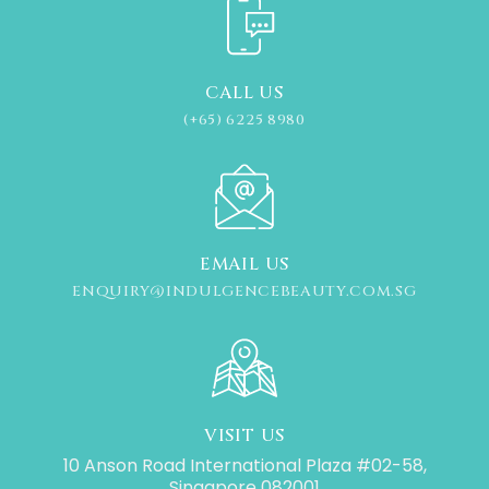
CALL US
(+65) 6225 8980
EMAIL US
ENQUIRY@INDULGENCEBEAUTY.COM.SG
VISIT US
10 Anson Road International Plaza #02-58,
Singapore 082001