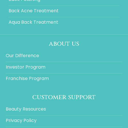
Back Acne Treatment
Aqua Back Treatment
about us
Our Difference
Investor Program
Franchise Program
customer support
Beauty Resources
Privacy Policy