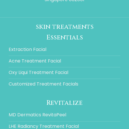
skin treatments
Essentials
Extraction Facial
Acne Treatment Facial
Oxy Liqui Treatment Facial
Customized Treatment Facials
Revitalize
MD Dermatics RevitaPeel
LHE Radiancy Treatment Facial