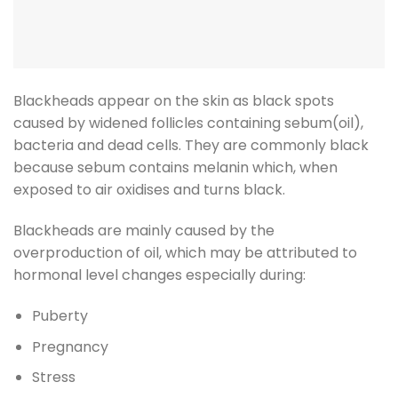
Blackheads appear on the skin as black spots
caused by widened follicles containing sebum(oil),
bacteria and dead cells. They are commonly black
because sebum contains melanin which, when
exposed to air oxidises and turns black.
Blackheads are mainly caused by the
overproduction of oil, which may be attributed to
hormonal level changes especially during:
Puberty
Pregnancy
Stress