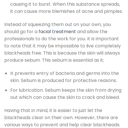
causing it to burst. When this substance spreads,
it can cause more blemishes of acne and pimples.
Instead of squeezing them out on your own, you
should go for a
facial treatment
and allow the
professionals to do the work for you. It is important
to note that it may be impossible to live completely
blackheads free. This is because the skin will always
produce sebum. This sebum is essential as it;
It prevents entry of bacteria and germs into the
skin. Sebum is produced for protective reasons.
For lubrication. Sebum keeps the skin from drying
out which can cause the skin to crack and bleed.
Having that in mind, it is easier to just let the
blackheads clear on their own. However, there are
various ways to prevent and help clear blackheads.