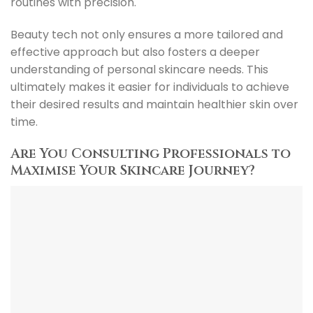
routines with precision.
Beauty tech not only ensures a more tailored and
effective approach but also fosters a deeper
understanding of personal skincare needs. This
ultimately makes it easier for individuals to achieve
their desired results and maintain healthier skin over
time.
Are You Consulting Professionals to
Maximise Your Skincare Journey?