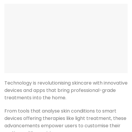
Technology is revolutionising skincare with innovative
devices and apps that bring professional-grade
treatments into the home.
From tools that analyse skin conditions to smart
devices offering therapies like light treatment, these
advancements empower users to customise their