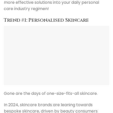
more effective solutions into your daily personal
care industry regimen!
Trend #1: Personalised Skincare
Gone are the days of one-size-fits-all skincare.
In 2024, skincare brands are leaning towards
bespoke skincare, driven by beauty consumers