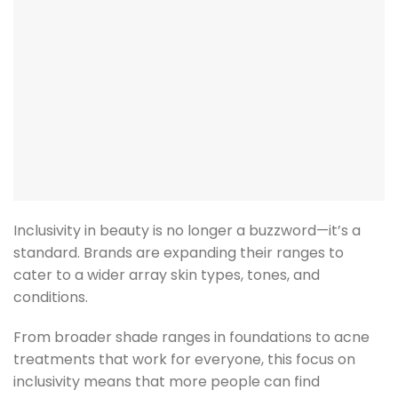
Inclusivity in beauty is no longer a buzzword—it’s a
standard. Brands are expanding their ranges to
cater to a wider array skin types, tones, and
conditions.
From broader shade ranges in foundations to acne
treatments that work for everyone, this focus on
inclusivity means that more people can find