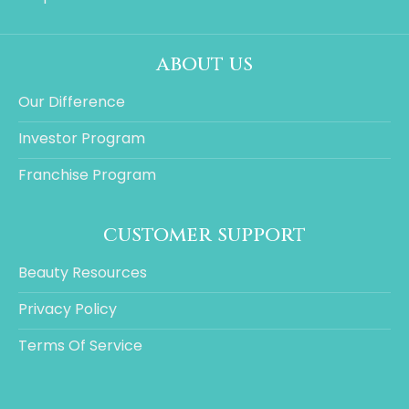
about us
Our Difference
Investor Program
Franchise Program
customer support
Beauty Resources
Privacy Policy
Terms Of Service