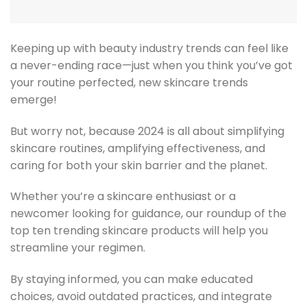
Keeping up with beauty industry trends can feel like
a never-ending race—just when you think you’ve got
your routine perfected, new skincare trends
emerge!
But worry not, because 2024 is all about simplifying
skincare routines, amplifying effectiveness, and
caring for both your skin barrier and the planet.
Whether you’re a skincare enthusiast or a
newcomer looking for guidance, our roundup of the
top ten trending skincare products will help you
streamline your regimen.
By staying informed, you can make educated
choices, avoid outdated practices, and integrate