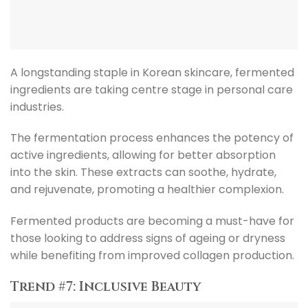
A longstanding staple in Korean skincare, fermented
ingredients are taking centre stage in personal care
industries.
The fermentation process enhances the potency of
active ingredients, allowing for better absorption
into the skin. These extracts can soothe, hydrate,
and rejuvenate, promoting a healthier complexion.
Fermented products are becoming a must-have for
those looking to address signs of ageing or dryness
while benefiting from improved collagen production.
Trend #7: Inclusive Beauty