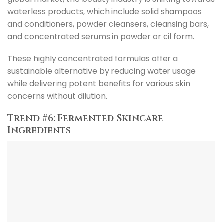
waterless products, which include solid shampoos
and conditioners, powder cleansers, cleansing bars,
and concentrated serums in powder or oil form.
These highly concentrated formulas offer a
sustainable alternative by reducing water usage
while delivering potent benefits for various skin
concerns without dilution.
Trend #6: Fermented Skincare
Ingredients