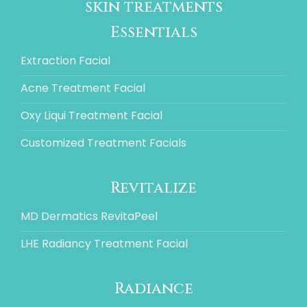
skin treatments
Essentials
Extraction Facial
Acne Treatment Facial
Oxy Liqui Treatment Facial
Customized Treatment Facials
Revitalize
MD Dermatics RevitaPeel
LHE Radiancy Treatment Facial
Radiance