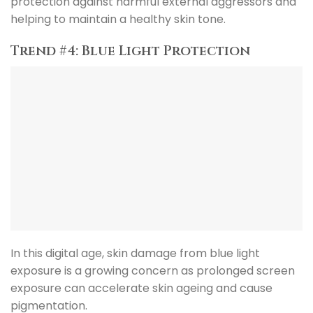
protection against harmful external aggressors and
helping to maintain a healthy skin tone.
Trend #4: Blue Light Protection
In this digital age, skin damage from blue light
exposure is a growing concern as prolonged screen
exposure can accelerate skin ageing and cause
pigmentation.