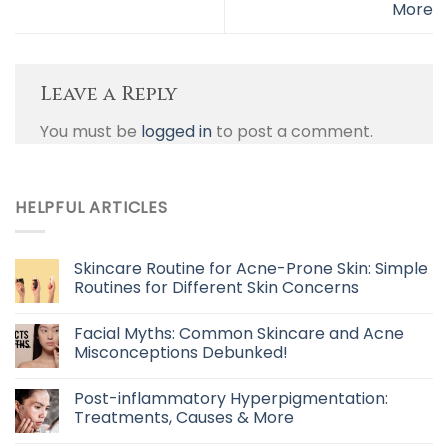
More
Leave a Reply
You must be
logged in
to post a comment.
HELPFUL ARTICLES
Skincare Routine for Acne-Prone Skin: Simple
Routines for Different Skin Concerns
Facial Myths: Common Skincare and Acne
Misconceptions Debunked!
Post-inflammatory Hyperpigmentation:
Treatments, Causes & More