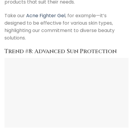
products that suit their needs.
Take our
Acne Fighter Gel
, for example—it’s
designed to be effective for various skin types,
highlighting our commitment to diverse beauty
solutions.
Trend #8: Advanced Sun Protection