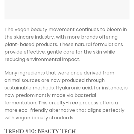
The vegan beauty movement continues to bloom in
the skincare industry, with more brands offering
plant-based products. These natural formulations
provide effective, gentle care for the skin while
reducing environmental impact.
Many ingredients that were once derived from
animal sources are now produced through
sustainable methods. Hyaluronic acid, for instance, is
now predominantly made via bacterial
fermentation. This cruelty-free process offers a
more eco-friendly alternative that aligns perfectly
with vegan beauty standards.
Trend #10: Beauty Tech