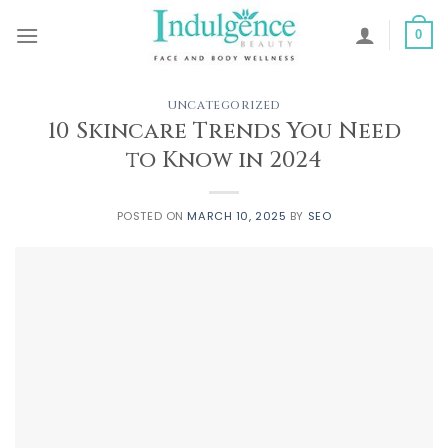
Skip
to
0
content
UNCATEGORIZED
10 Skincare Trends You Need
to Know in 2024
POSTED ON
MARCH 10, 2025
BY
SEO