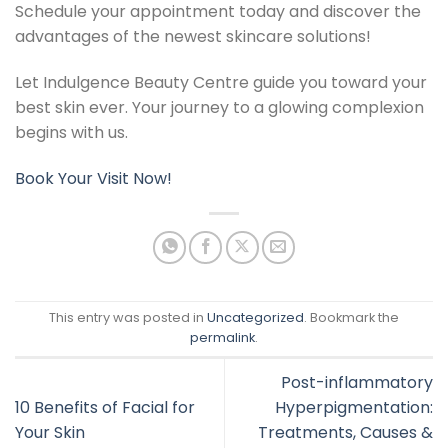
Schedule your appointment today and discover the
advantages of the newest skincare solutions!
Let Indulgence Beauty Centre guide you toward your
best skin ever. Your journey to a glowing complexion
begins with us.
Book Your Visit Now!
This entry was posted in
Uncategorized
. Bookmark the
permalink
.
Post-inflammatory
10 Benefits of Facial for
Hyperpigmentation:
Your Skin
Treatments, Causes &