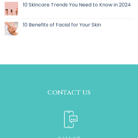
10 Skincare Trends You Need to Know in 2024
10 Benefits of Facial for Your Skin
contact us