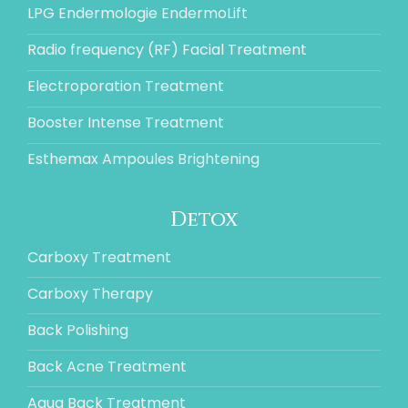
LPG Endermologie EndermoLift
Radio frequency (RF) Facial Treatment
Electroporation Treatment
Booster Intense Treatment
Esthemax Ampoules Brightening
Detox
Carboxy Treatment
Carboxy Therapy
Back Polishing
Back Acne Treatment
Aqua Back Treatment