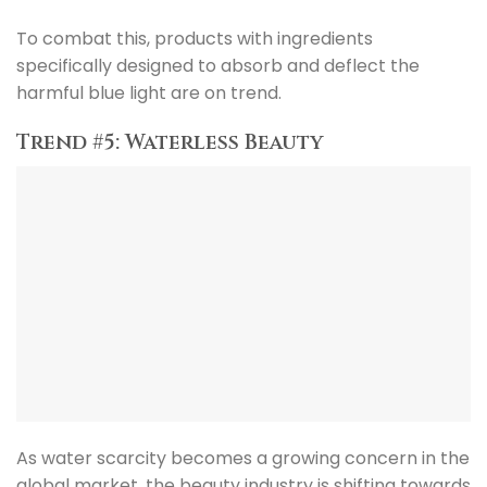
To combat this, products with ingredients
specifically designed to absorb and deflect the
harmful blue light are on trend.
Trend #5: Waterless Beauty
As water scarcity becomes a growing concern in the
global market, the beauty industry is shifting towards