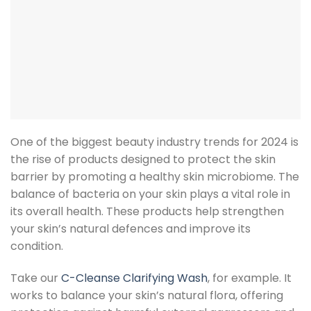
One of the biggest beauty industry trends for 2024 is
the rise of products designed to protect the skin
barrier by promoting a healthy skin microbiome. The
balance of bacteria on your skin plays a vital role in
its overall health. These products help strengthen
your skin’s natural defences and improve its
condition.
Take our
C-Cleanse Clarifying Wash
, for example. It
works to balance your skin’s natural flora, offering