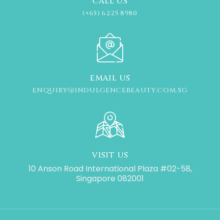
CALL US
(+65) 6225 8980
EMAIL US
ENQUIRY@INDULGENCEBEAUTY.COM.SG
VISIT US
10 Anson Road International Plaza #02-58,
Singapore 082001