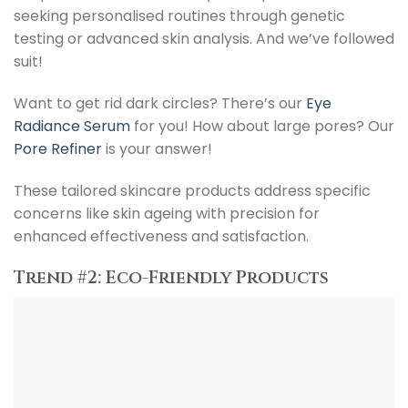
seeking personalised routines through genetic
testing or advanced skin analysis. And we’ve followed
suit!
Want to get rid dark circles? There’s our
Eye
Radiance Serum
for you! How about large pores? Our
Pore Refiner
is your answer!
These tailored skincare products address specific
concerns like skin ageing with precision for
enhanced effectiveness and satisfaction.
Trend #2: Eco-Friendly Products