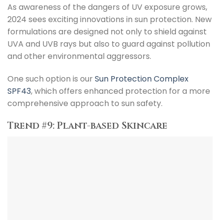
As awareness of the dangers of UV exposure grows,
2024 sees exciting innovations in sun protection. New
formulations are designed not only to shield against
UVA and UVB rays but also to guard against pollution
and other environmental aggressors.
One such option is our
Sun Protection Complex
SPF43
, which offers enhanced protection for a more
comprehensive approach to sun safety.
Trend #9: Plant-based Skincare