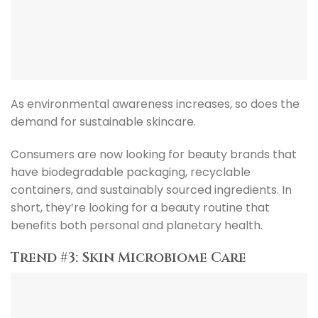
As environmental awareness increases, so does the
demand for sustainable skincare.
Consumers are now looking for beauty brands that
have biodegradable packaging, recyclable
containers, and sustainably sourced ingredients. In
short, they’re looking for a beauty routine that
benefits both personal and planetary health.
Trend #3: Skin Microbiome Care