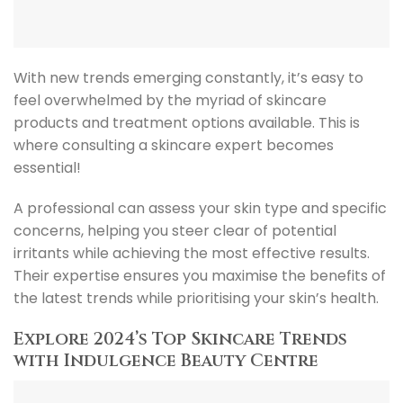
With new trends emerging constantly, it’s easy to
feel overwhelmed by the myriad of skincare
products and treatment options available. This is
where consulting a skincare expert becomes
essential!
A professional can assess your skin type and specific
concerns, helping you steer clear of potential
irritants while achieving the most effective results.
Their expertise ensures you maximise the benefits of
the latest trends while prioritising your skin’s health.
Explore 2024’s Top Skincare Trends
with Indulgence Beauty Centre