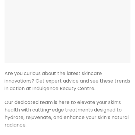
Are you curious about the latest skincare
innovations? Get expert advice and see these trends
in action at Indulgence Beauty Centre.
Our dedicated team is here to elevate your skin’s
health with cutting-edge treatments designed to
hydrate, rejuvenate, and enhance your skin’s natural
radiance.