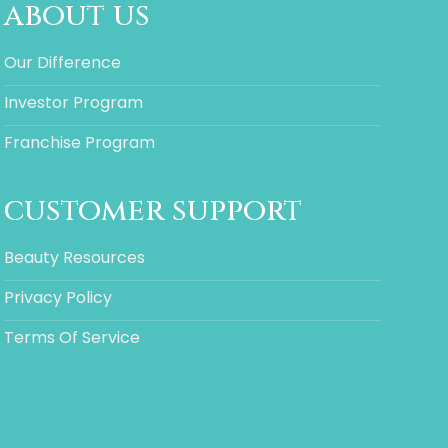
about us
Our Difference
Investor Program
Franchise Program
customer support
Beauty Resources
Privacy Policy
Terms Of Service