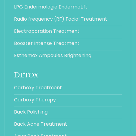
LPG Endermologie EndermoLift
Radio frequency (RF) Facial Treatment
Electroporation Treatment
Booster Intense Treatment
Esthemax Ampoules Brightening
Detox
Carboxy Treatment
Carboxy Therapy
Back Polishing
Back Acne Treatment