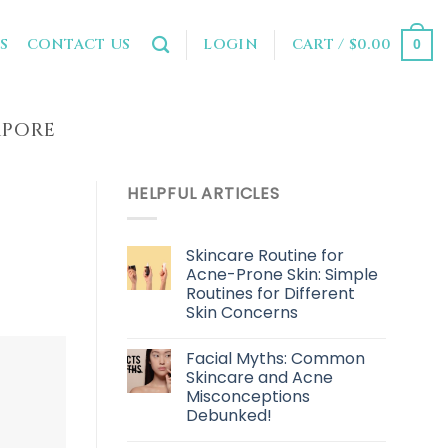
LOGIN
CART /
$
0.00
S
CONTACT US
0
APORE
HELPFUL ARTICLES
Skincare Routine for
Acne-Prone Skin: Simple
Routines for Different
Skin Concerns
Facial Myths: Common
Skincare and Acne
Misconceptions
Debunked!