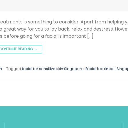
reatments is something to consider. Apart from helping y
 a great way for you to lay back, relax and destress. Howev
s before going for a facial is important […]
CONTINUE READING
→
in
|
Tagged
facial for sensitive skin Singapore
,
Facial treatment Sing