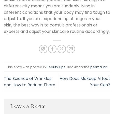
different city means you are suddenly living in
different conditions that your body may find tough to
adjust to.
If you are experiencing changes in your
skin, the best way is to consult professionals or
experts and adjust your skincare routine accordingly.
This entry was posted in
Beauty Tips
. Bookmark the
permalink
.
The Science of Wrinkles
How Does Makeup Affect
and How to Reduce Them
Your Skin?
Leave a Reply