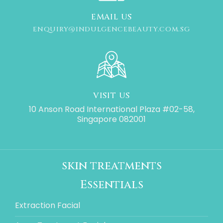
EMAIL US
ENQUIRY@INDULGENCEBEAUTY.COM.SG
VISIT US
10 Anson Road International Plaza #02-58,
Singapore 082001
skin treatments
Essentials
Extraction Facial