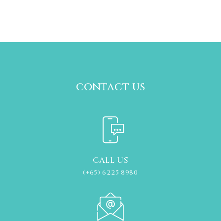
contact us
CALL US
(+65) 6225 8980