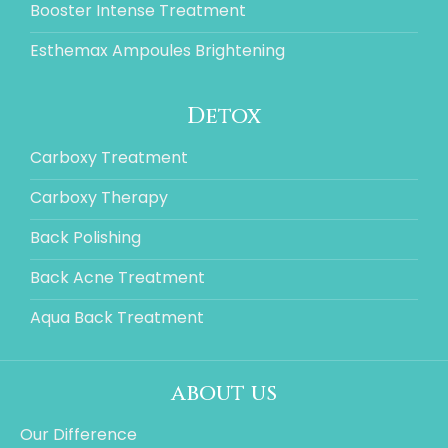
Booster Intense Treatment
Esthemax Ampoules Brightening
Detox
Carboxy Treatment
Carboxy Therapy
Back Polishing
Back Acne Treatment
Aqua Back Treatment
about us
Our Difference