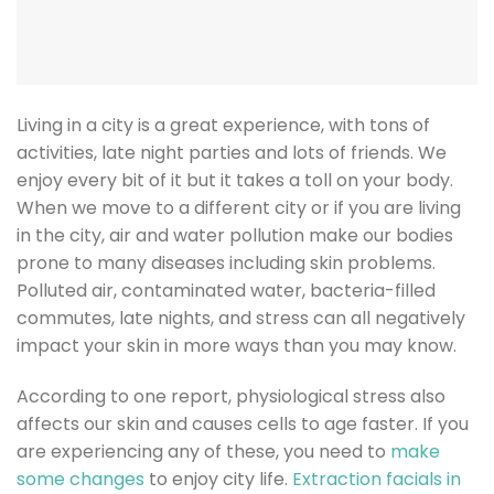
Living in a city is a great experience, with tons of
activities, late night parties and lots of friends. We
enjoy every bit of it but it takes a toll on your body.
When we move to a different city or if you are living
in the city, air and water pollution make our bodies
prone to many diseases including skin problems.
Polluted air, contaminated water, bacteria-filled
commutes, late nights, and stress can all negatively
impact your skin in more ways than you may know.
According to one report, physiological stress also
affects our skin and causes cells to age faster. If you
are experiencing any of these, you need to
make
some changes
to enjoy city life.
Extraction facials in