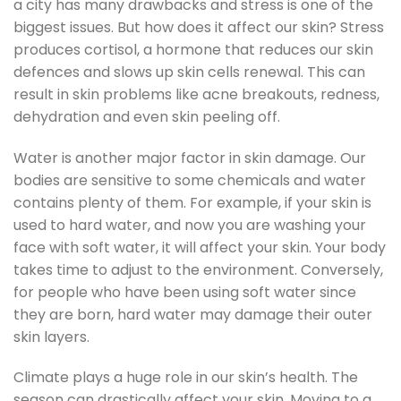
a city has many drawbacks and stress is one of the
biggest issues. But how does it affect our skin? Stress
produces cortisol, a hormone that reduces our skin
defences and slows up skin cells renewal. This can
result in skin problems like acne breakouts, redness,
dehydration and even skin peeling off.
Water is another major factor in skin damage. Our
bodies are sensitive to some chemicals and water
contains plenty of them. For example, if your skin is
used to hard water, and now you are washing your
face with soft water, it will affect your skin. Your body
takes time to adjust to the environment. Conversely,
for people who have been using soft water since
they are born, hard water may damage their outer
skin layers.
Climate plays a huge role in our skin’s health. The
season can drastically affect your skin. Moving to a