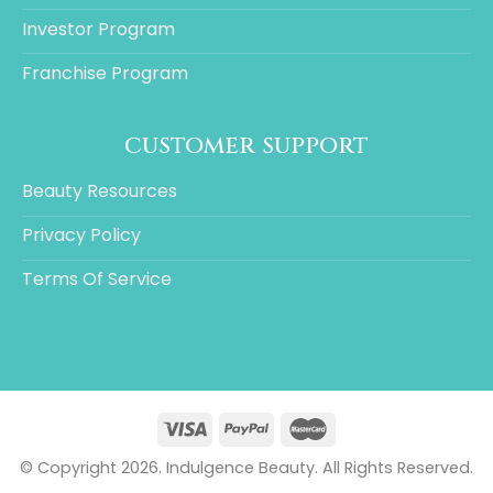
Investor Program
Franchise Program
customer support
Beauty Resources
Privacy Policy
Terms Of Service
© Copyright 2026. Indulgence Beauty. All Rights Reserved.