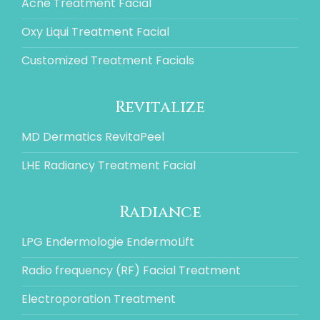
Acne Treatment Facial
Oxy Liqui Treatment Facial
Customized Treatment Facials
Revitalize
MD Dermatics RevitaPeel
LHE Radiancy Treatment Facial
Radiance
LPG Endermologie EndermoLift
Radio frequency (RF) Facial Treatment
Electroporation Treatment