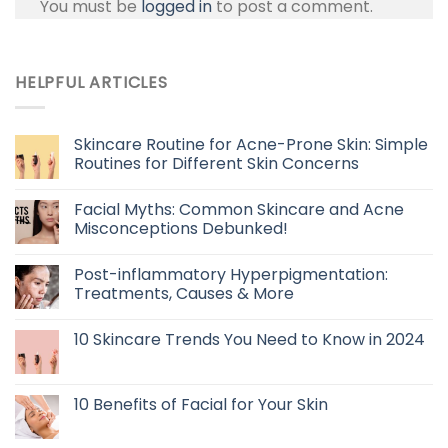
You must be
logged in
to post a comment.
HELPFUL ARTICLES
Skincare Routine for Acne-Prone Skin: Simple
Routines for Different Skin Concerns
Facial Myths: Common Skincare and Acne
Misconceptions Debunked!
Post-inflammatory Hyperpigmentation:
Treatments, Causes & More
10 Skincare Trends You Need to Know in 2024
10 Benefits of Facial for Your Skin