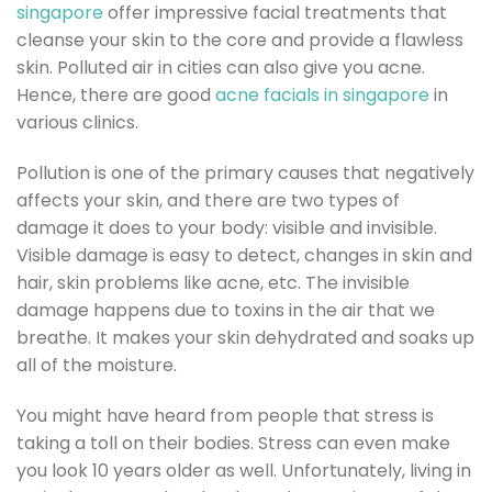
singapore
offer impressive facial treatments that
cleanse your skin to the core and provide a flawless
skin. Polluted air in cities can also give you acne.
Hence, there are good
acne facials in singapore
in
various clinics.
Pollution is one of the primary causes that negatively
affects your skin, and there are two types of
damage it does to your body: visible and invisible.
Visible damage is easy to detect, changes in skin and
hair, skin problems like acne, etc. The invisible
damage happens due to toxins in the air that we
breathe. It makes your skin dehydrated and soaks up
all of the moisture.
You might have heard from people that stress is
taking a toll on their bodies. Stress can even make
you look 10 years older as well. Unfortunately, living in