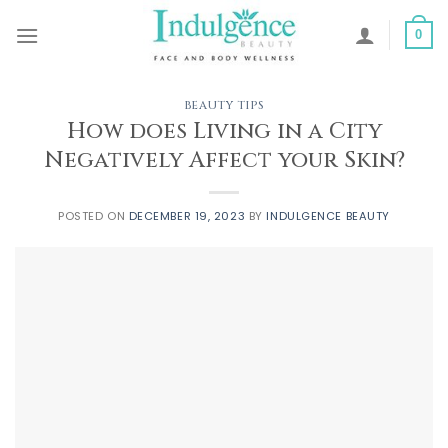
Skip
to
0
content
BEAUTY TIPS
How does Living in a City
Negatively Affect your Skin?
POSTED ON
DECEMBER 19, 2023
BY
INDULGENCE BEAUTY